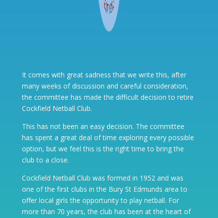
It comes with great sadness that we write this, after
many weeks of discussion and careful consideration,
the committee has made the difficult decision to retire
Cockfield Netball Club.
This has not been an easy decision. The committee
has spent a great deal of time exploring every possible
option, but we feel this is the right time to bring the
club to a close.
Cockfield Netball Club was formed in 1952 and was
one of the first clubs in the Bury St Edmunds area to
offer local girls the opportunity to play netball. For
more than 70 years, the club has been at the heart of