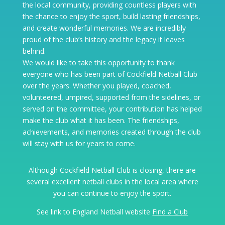
the local community, providing countless players with
the chance to enjoy the sport, build lasting friendships,
and create wonderful memories. We are incredibly
proud of the club’s history and the legacy it leaves
behind.
We would like to take this opportunity to thank
everyone who has been part of Cockfield Netball Club
over the years. Whether you played, coached,
volunteered, umpired, supported from the sidelines, or
served on the committee, your contribution has helped
make the club what it has been. The friendships,
achievements, and memories created through the club
will stay with us for years to come.
Although Cockfield Netball Club is closing, there are
several excellent netball clubs in the local area where
you can continue to enjoy the sport.
See link to England Netball website
Find a Club